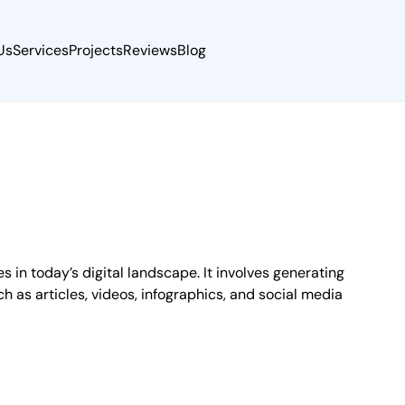
Us
Services
Projects
Reviews
Blog
in today’s digital landscape. It involves generating
h as articles, videos, infographics, and social media