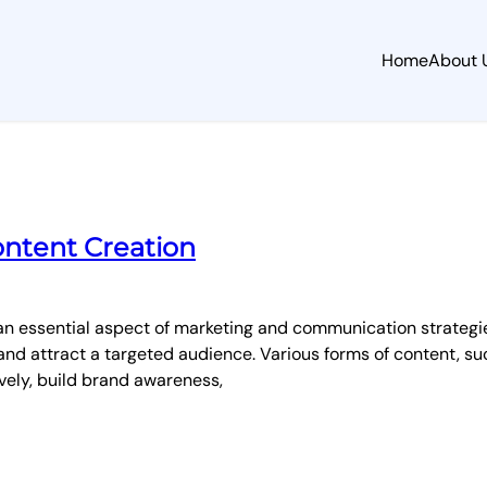
Home
About 
ontent Creation
n essential aspect of marketing and communication strategies 
nd attract a targeted audience. Various forms of content, suc
vely, build brand awareness,