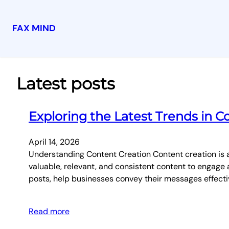
FAX MIND
Skip
to
content
Latest posts
Exploring the Latest Trends in C
April 14, 2026
Understanding Content Creation Content creation is a
valuable, relevant, and consistent content to engage a
posts, help businesses convey their messages effecti
Read more