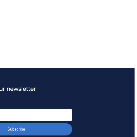
ur newsletter
Subscribe