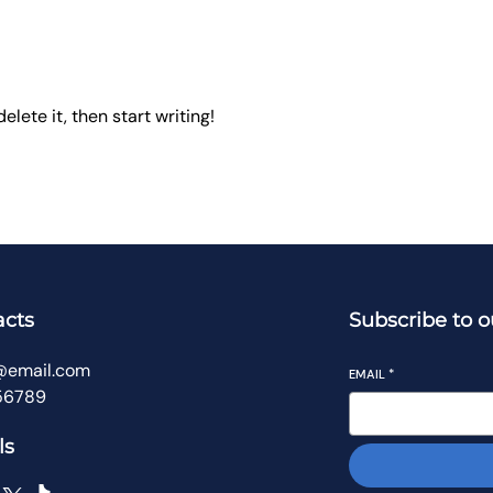
elete it, then start writing!
acts
Subscribe to o
@email.com
EMAIL
*
56789
ls