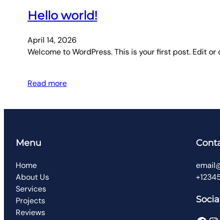
Hello world!
April 14, 2026
Welcome to WordPress. This is your first post. Edit or d
Read more
Menu
Cont
Home
email
About Us
+1234
Services
Socia
Projects
Reviews