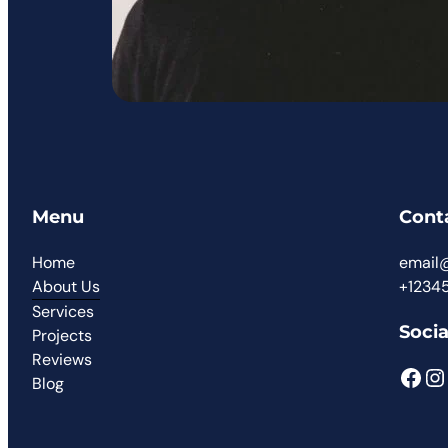
Menu
Cont
Home
email
About Us
+1234
Services
Socia
Projects
Reviews
Blog