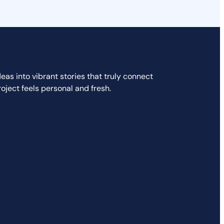
as into vibrant stories that truly connect
ject feels personal and fresh.