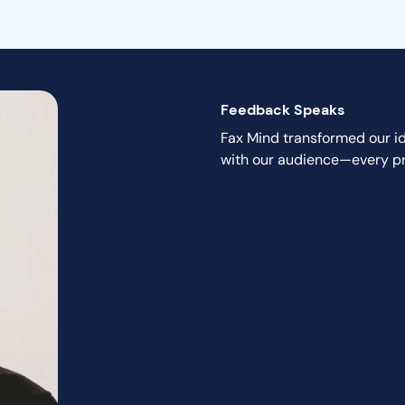
Feedback Speaks
Fax Mind transformed our ide
with our audience—every pro