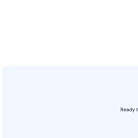
Ready t