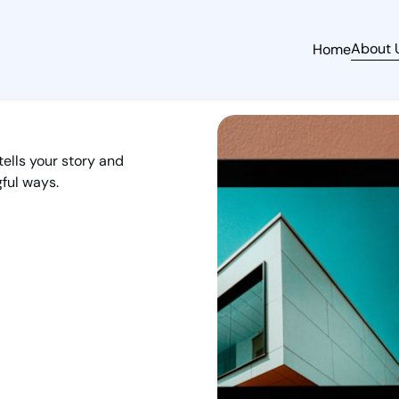
About 
Home
tells your story and
ful ways.