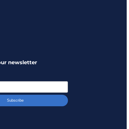
our newsletter
Subscribe