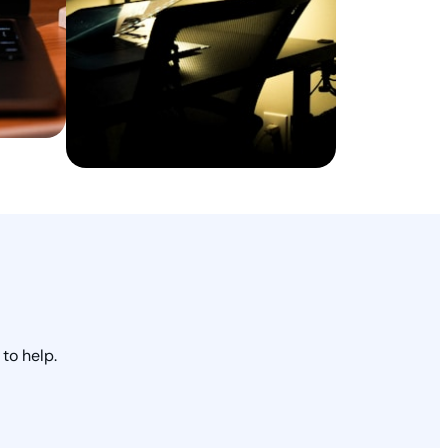
to help.