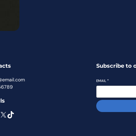
acts
Subscribe to 
@email.com
EMAIL
*
56789
ls