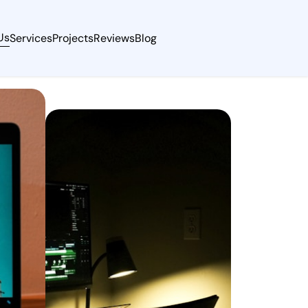
Us
Services
Projects
Reviews
Blog