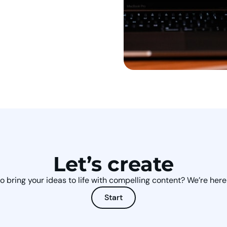
Let’s create
o bring your ideas to life with compelling content? We’re here 
Start