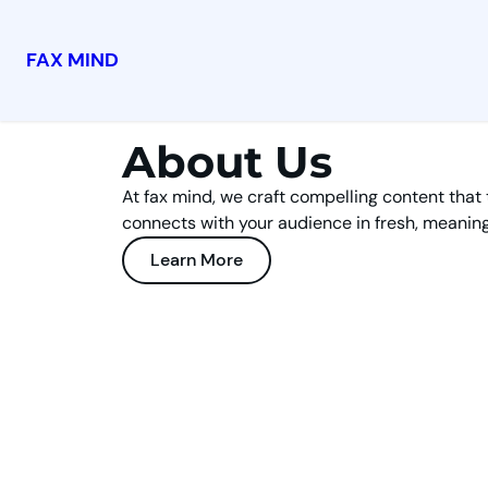
FAX MIND
About Us
At fax mind, we craft compelling content that 
connects with your audience in fresh, meaning
Learn More